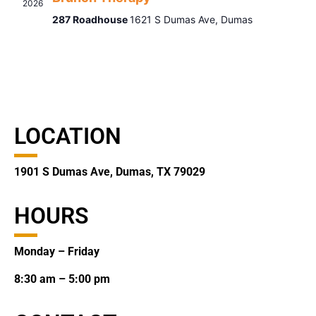
2026
287 Roadhouse
1621 S Dumas Ave, Dumas
LOCATION
1901 S Dumas Ave, Dumas, TX 79029
HOURS
Monday – Friday
8:30 am – 5:00 pm