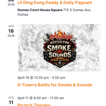
Lil Ding Dong Daddy & Dolly Pageant
Navig
2026
Dumas Court House Square
715 S Dumas Ave,
Dumas
APR
18
2026
April 18 @ 12:00 pm
-
5:00 pm
D-Town’s Battle for Smoke & Sounds
APR
April 11 @ 9:00 am
-
11:00 am
11
Brunch Therapy