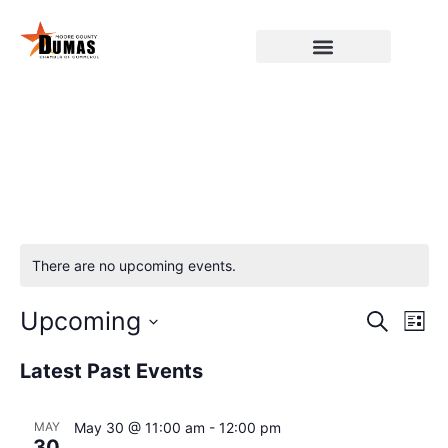
There are no upcoming events.
Event
Ev
Upcoming
Search
List
Select
Vi
Sear
date.
Latest Past Events
Na
and
MAY
May 30 @ 11:00 am
-
12:00 pm
View
30