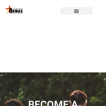
BECOME A