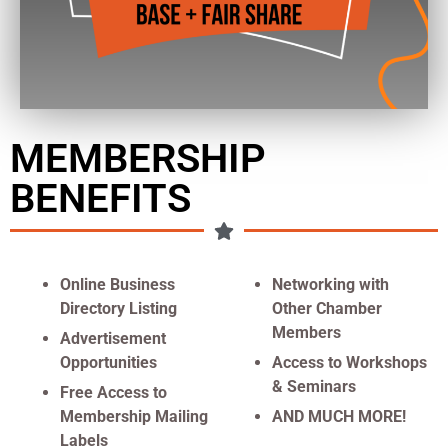
MEMBERSHIP
BENEFITS
Online Business
Networking with
Directory Listing
Other Chamber
Members
Advertisement
Opportunities
Access to Workshops
& Seminars
Free Access to
Membership Mailing
AND MUCH MORE!
Labels