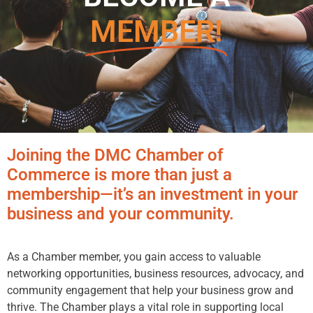
MEMBER!
Joining the DMC Chamber of
Commerce is more than just a
membership—it’s an investment in your
business and your community.
As a Chamber member, you gain access to valuable
networking opportunities, business resources, advocacy, and
community engagement that help your business grow and
thrive. The Chamber plays a vital role in supporting local