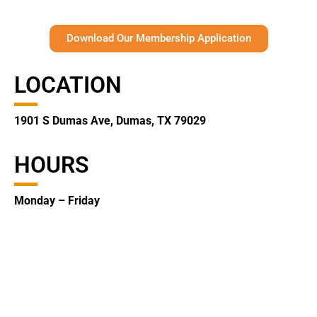
Download Our Membership Application
LOCATION
1901 S Dumas Ave, Dumas, TX 79029
HOURS
Monday – Friday
8:30 am – 5:00 pm
CONTACT
(806) 935-2123