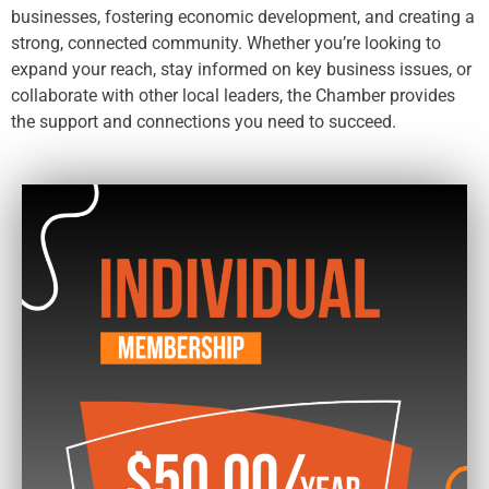
businesses, fostering economic development, and creating a
strong, connected community. Whether you’re looking to
expand your reach, stay informed on key business issues, or
collaborate with other local leaders, the Chamber provides
the support and connections you need to succeed.