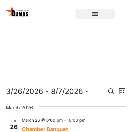
Event
Ev
3/26/2026
 - 
8/7/2026
Search
List
Select
Vi
Sear
date.
March 2026
Na
and
March 26 @ 6:00 pm
-
10:00 pm
THU
View
26
Chamber Banquet