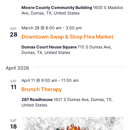
Navig
Moore County Community Building
1600 S Maddox
Ave, Dumas, TX, United States
March 28 @ 8:00 am
-
3:00 pm
SAT
28
Downtown Swap & Shop Flea Market
Dumas Court House Square
715 S Dumas Ave,
Dumas, TX, United States
April 2026
April 11 @ 9:00 am
-
11:00 am
SAT
11
Brunch Therapy
287 Roadhouse
1621 S Dumas Ave, Dumas, TX,
United States
SAT
18