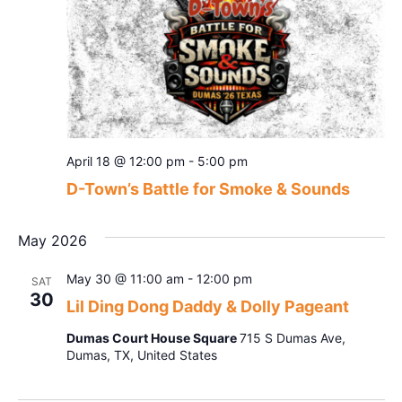
April 18 @ 12:00 pm
-
5:00 pm
D-Town’s Battle for Smoke & Sounds
May 2026
May 30 @ 11:00 am
-
12:00 pm
SAT
30
Lil Ding Dong Daddy & Dolly Pageant
Dumas Court House Square
715 S Dumas Ave,
Dumas, TX, United States