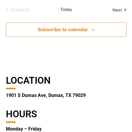
Events
Previous
Today
Even
Next
Subscribe to calendar
LOCATION
1901 S Dumas Ave, Dumas, TX 79029
HOURS
Monday – Friday