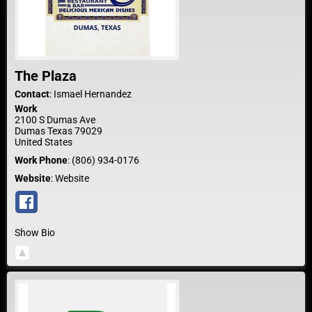
The Plaza
Contact
:
Ismael
Hernandez
Work
2100 S Dumas Ave
Dumas
Texas
79029
United States
Work Phone
:
(806) 934-0176
Website
:
Website
Show Bio