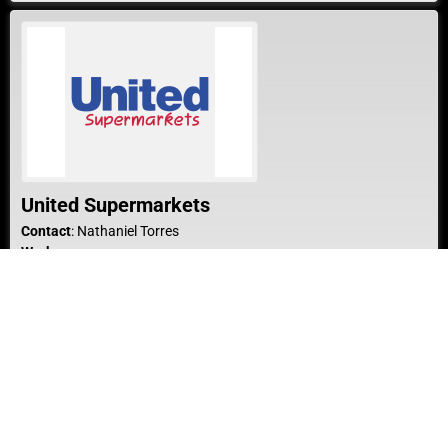
United Supermarkets
Contact
:
Nathaniel
Torres
Work
1420 Guylane Plaza
Dumas
Texas
79029
United States
Work Phone
:
(806) 935-4894
Website
:
Website
Show Bio