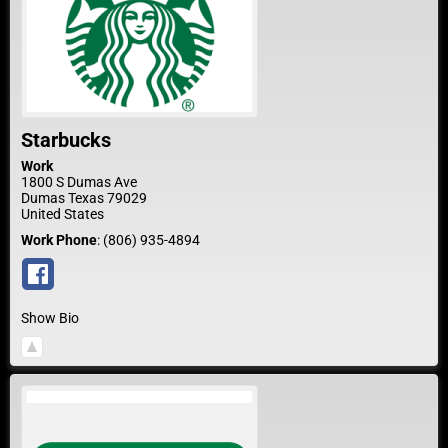
Starbucks
Work
1800 S Dumas Ave
Dumas
Texas
79029
United States
Work Phone
:
(806) 935-4894
Show Bio