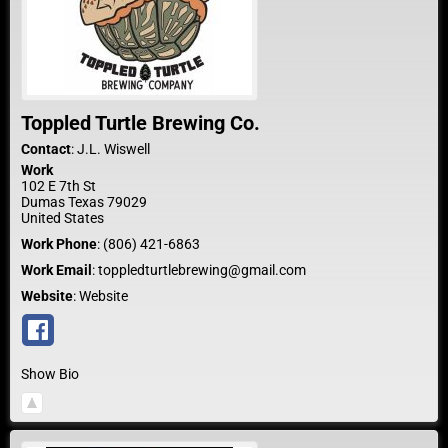
Toppled Turtle Brewing Co.
Contact
:
J.L.
Wiswell
Work
102 E 7th St
Dumas
Texas
79029
United States
Work Phone
:
(806) 421-6863
Work Email
:
toppledturtlebrewing@gmail.com
Website
:
Website
Show Bio