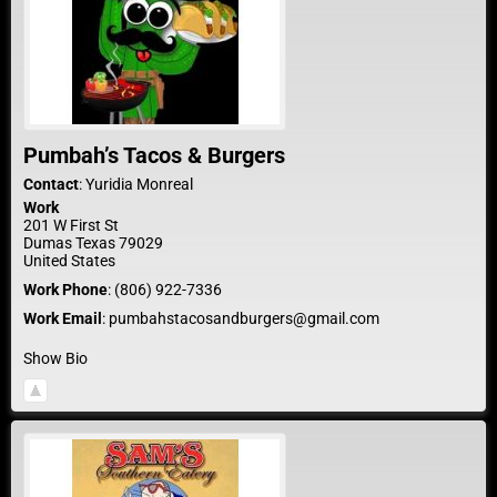
Pumbah’s Tacos & Burgers
Contact
:
Yuridia
Monreal
Work
201 W First St
Dumas
Texas
79029
United States
Work Phone
:
(806) 922-7336
Work Email
:
pumbahstacosandburgers@gmail.com
Show Bio