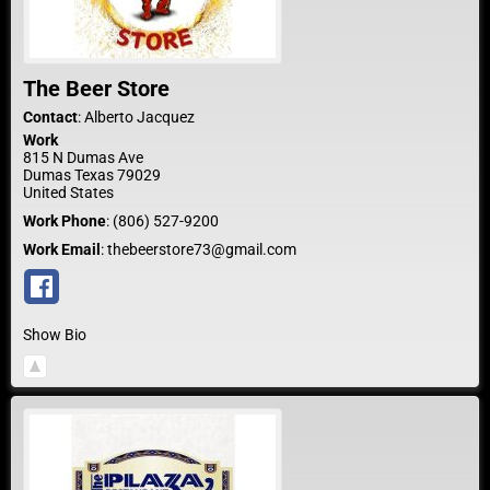
The Beer Store
Contact
:
Alberto
Jacquez
Work
815 N Dumas Ave
Dumas
Texas
79029
United States
Work Phone
:
(806) 527-9200
Work Email
:
thebeerstore73@gmail.com
Show Bio