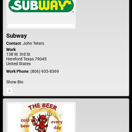
Subway
Contact
:
John
Teters
Work
138 W. 3rd St
Hereford
Texas
79045
United States
Work Phone
:
(806) 935-8369
Show Bio