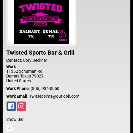
Twisted Sports Bar & Grill
Contact
:
Cory
Beckner
Work
11352 Schuman Rd
Dumas
Texas
79029
United States
Work Phone
:
(806) 934-0050
Work Email
:
Twistedelms@outlook.com
Show Bio