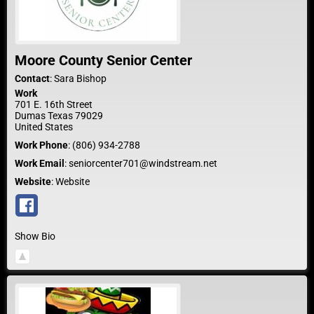
Moore County Senior Center
Contact
:
Sara
Bishop
Work
701 E. 16th Street
Dumas
Texas
79029
United States
Work Phone
:
(806) 934-2788
Work Email
:
seniorcenter701@windstream.net
Website
:
Website
Show Bio