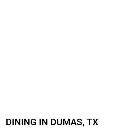
DINING IN DUMAS, TX