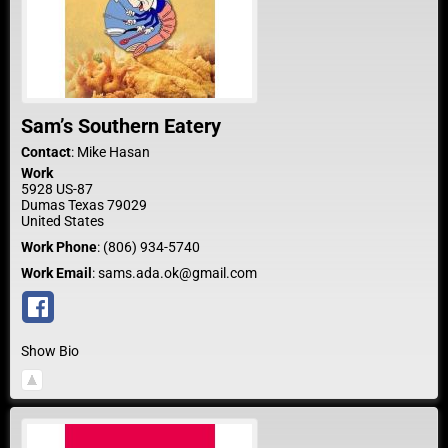
Sam’s Southern Eatery
Contact
:
Mike
Hasan
Work
5928 US-87
Dumas
Texas
79029
United States
Work Phone
:
(806) 934-5740
Work Email
:
sams.ada.ok@gmail.com
Show Bio