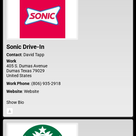
Sonic Drive-In
Contact
:
David
Tapp
Work
405 S. Dumas Avenue
Dumas
Texas
79029
United States
Work Phone
:
(806) 935-2918
Website
:
Website
Show Bio