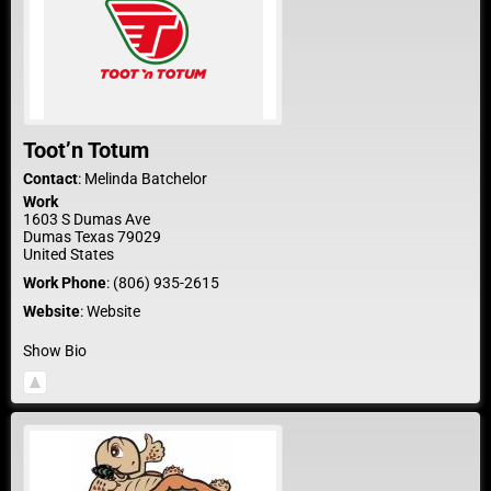
Toot’n Totum
Contact
:
Melinda
Batchelor
Work
1603 S Dumas Ave
Dumas
Texas
79029
United States
Work Phone
:
(806) 935-2615
Website
:
Website
Show Bio