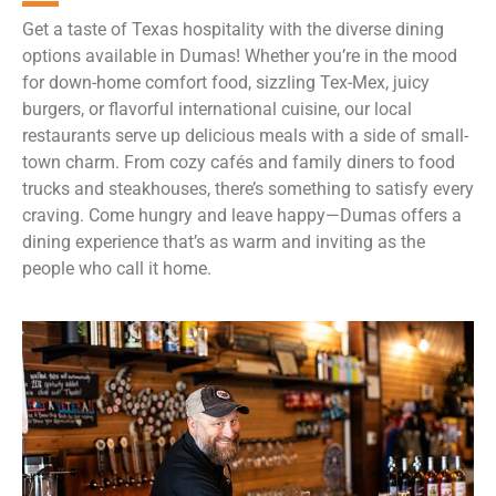
Get a taste of Texas hospitality with the diverse dining
options available in Dumas! Whether you’re in the mood
for down-home comfort food, sizzling Tex-Mex, juicy
burgers, or flavorful international cuisine, our local
restaurants serve up delicious meals with a side of small-
town charm. From cozy cafés and family diners to food
trucks and steakhouses, there’s something to satisfy every
craving. Come hungry and leave happy—Dumas offers a
dining experience that’s as warm and inviting as the
people who call it home.