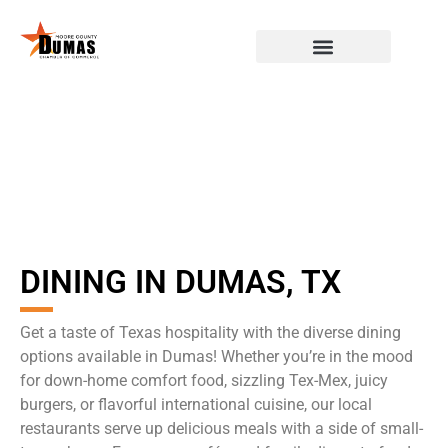
DINING IN DUMAS, TX
Get a taste of Texas hospitality with the diverse dining
options available in Dumas! Whether you’re in the mood
for down-home comfort food, sizzling Tex-Mex, juicy
burgers, or flavorful international cuisine, our local
restaurants serve up delicious meals with a side of small-