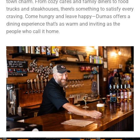
town charm. From cozy cafés and family diners to food
trucks and steakhouses, there’s something to satisfy every
craving. Come hungry and leave happy—Dumas offers a
dining experience that’s as warm and inviting as the
people who call it home.