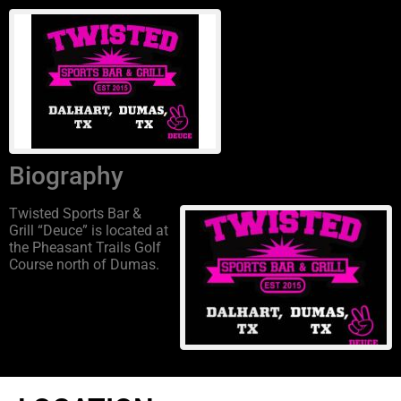
Biography
Twisted Sports Bar &
Grill “Deuce” is located at
the Pheasant Trails Golf
Course north of Dumas.