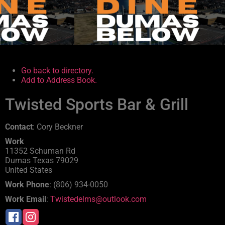
.
.
Go back to directory.
Add to Address Book.
Twisted Sports Bar & Grill
Contact
:
Cory
Beckner
Work
11352 Schuman Rd
Dumas
Texas
79029
United States
Work Phone
:
(806) 934-0050
Work Email
:
Twistedelms@outlook.com