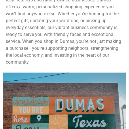
offers a warm, personalized shopping experience you
won’t find anywhere else. Whether you’re hunting for the
perfect gift, updating your wardrobe, or picking up
everyday essentials, our vibrant business community is
ready to serve you with friendly faces and exceptional
service. When you shop in Dumas, you’re not just making
a purchase—you’re supporting neighbors, strengthening
the local economy, and investing in the heart of our
community.