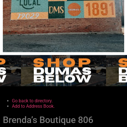
.
.
Go back to directory.
Add to Address Book.
Brenda’s Boutique 806