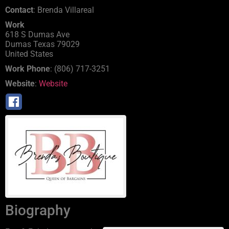
Contact
:
Brenda
Villareal
Work
618 S Dumas Ave
Dumas
Texas
79029
United States
Work Phone
:
(806) 717-3251
Website
:
Website
Biography