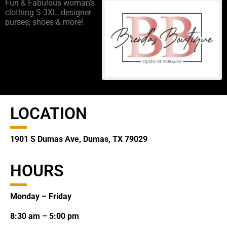
Fun & Fabulous woman’s
clothing S-3XL, designer
purses, shoes & more!
LOCATION
1901 S Dumas Ave, Dumas, TX 79029
HOURS
Monday – Friday
8:30 am – 5:00 pm