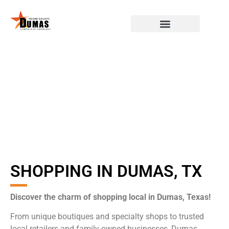
SHOPPING IN DUMAS, TX
Discover the charm of shopping local in Dumas, Texas!
From unique boutiques and specialty shops to trusted
local retailers and family-owned businesses, Dumas