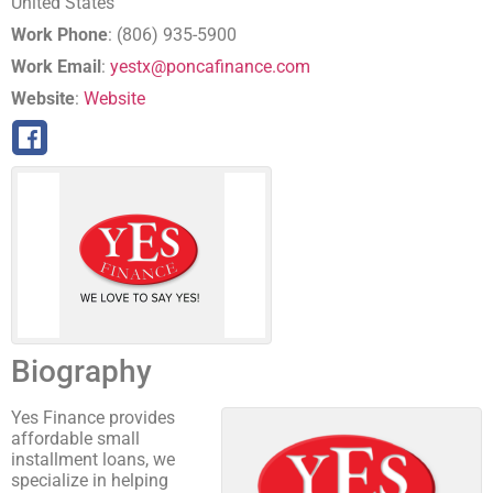
United States
Work Phone
:
(806) 935-5900
Work Email
:
yestx@poncafinance.com
Website
:
Website
Biography
Yes Finance provides
affordable small
installment loans, we
specialize in helping