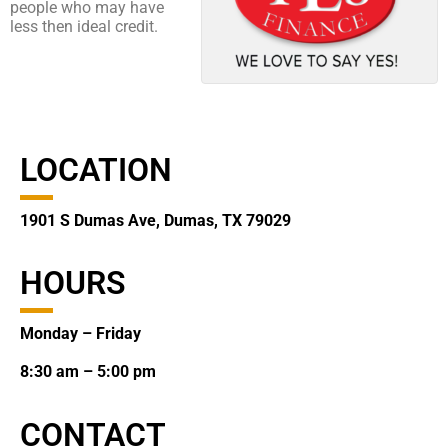
people who may have
less then ideal credit.
LOCATION
1901 S Dumas Ave, Dumas, TX 79029
HOURS
Monday – Friday
8:30 am – 5:00 pm
CONTACT