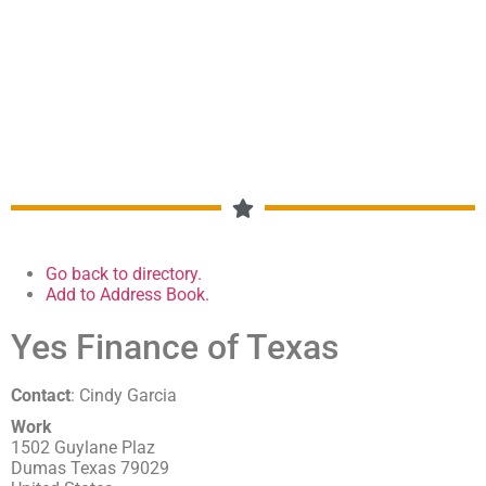
MEMBERSHIP DIRECTORY
Go back to directory.
Add to Address Book.
Yes Finance of Texas
Contact
:
Cindy
Garcia
Work
1502 Guylane Plaz
Dumas
Texas
79029