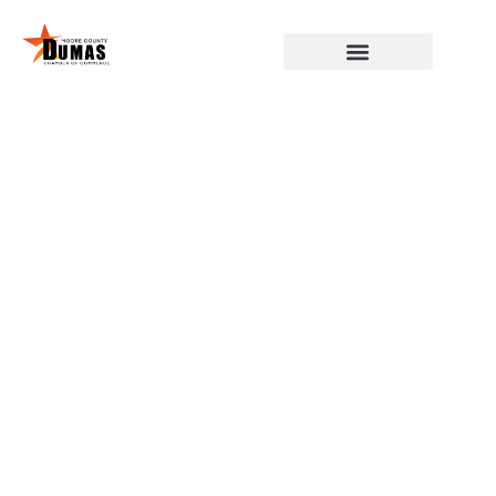
DUMAS, MOORE COUNTY,
CHAMBER OF COMMERCE