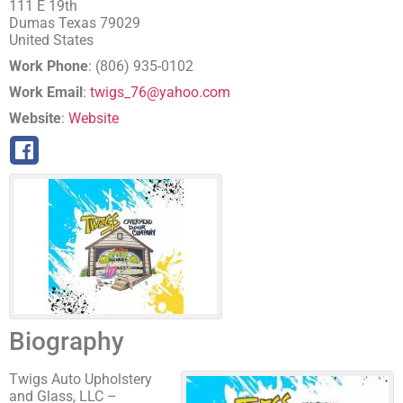
111 E 19th
Dumas
Texas
79029
United States
Work Phone
:
(806) 935-0102
Work Email
:
twigs_76@yahoo.com
Website
:
Website
Biography
Twigs Auto Upholstery
and Glass, LLC –