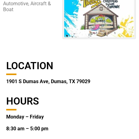
Automotive, Aircraft &
Boat
LOCATION
1901 S Dumas Ave, Dumas, TX 79029
HOURS
Monday – Friday
8:30 am – 5:00 pm