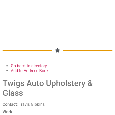
MEMBERSHIP DIRECTORY
Go back to directory.
Add to Address Book.
Twigs Auto Upholstery &
Glass
Contact
:
Travis
Gibbins
Work