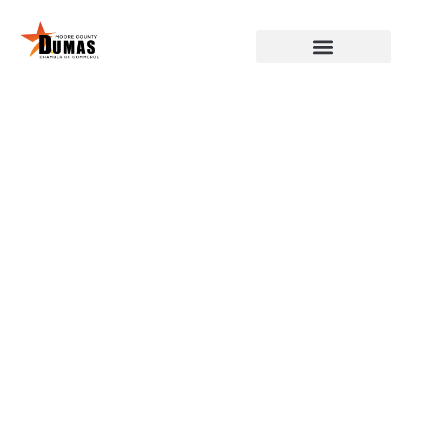
DUMAS, MOORE COUNTY,
CHAMBER OF COMMERCE