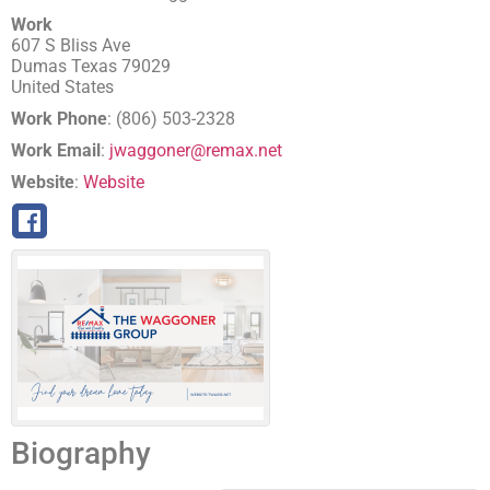
Work
607 S Bliss Ave
Dumas
Texas
79029
United States
Work Phone
:
(806) 503-2328
Work Email
:
jwaggoner@remax.net
Website
:
Website
Biography