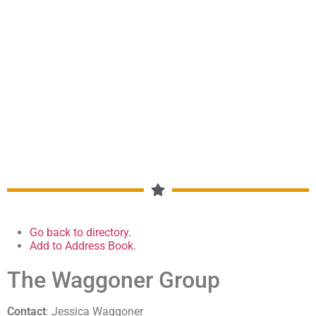
DUMAS, MOORE COUNTY,
CHAMBER OF COMMERCE
MEMBERSHIP DIRECTORY
Go back to directory.
Add to Address Book.
The Waggoner Group
Contact
:
Jessica
Waggoner