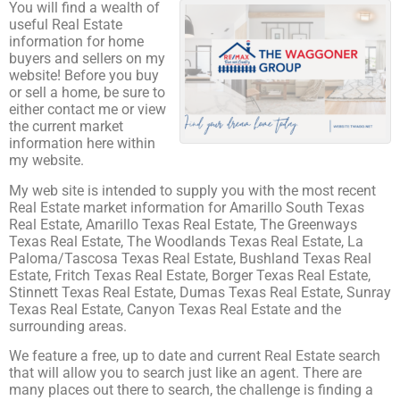
You will find a wealth of
useful Real Estate
information for home
buyers and sellers on my
website! Before you buy
or sell a home, be sure to
either contact me or view
the current market
information here within
my website.
My web site is intended to supply you with the most recent
Real Estate market information for Amarillo South Texas
Real Estate, Amarillo Texas Real Estate, The Greenways
Texas Real Estate, The Woodlands Texas Real Estate, La
Paloma/Tascosa Texas Real Estate, Bushland Texas Real
Estate, Fritch Texas Real Estate, Borger Texas Real Estate,
Stinnett Texas Real Estate, Dumas Texas Real Estate, Sunray
Texas Real Estate, Canyon Texas Real Estate and the
surrounding areas.
We feature a free, up to date and current Real Estate search
that will allow you to search just like an agent. There are
many places out there to search, the challenge is finding a