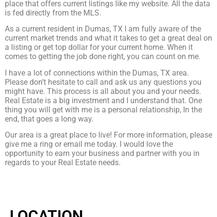
place that offers current listings like my website. All the data
is fed directly from the MLS.
As a current resident in Dumas, TX I am fully aware of the
current market trends and what it takes to get a great deal on
a listing or get top dollar for your current home. When it
comes to getting the job done right, you can count on me.
I have a lot of connections within the Dumas, TX area.
Please don’t hesitate to call and ask us any questions you
might have. This process is all about you and your needs.
Real Estate is a big investment and I understand that. One
thing you will get with me is a personal relationship, In the
end, that goes a long way.
Our area is a great place to live! For more information, please
give me a ring or email me today. I would love the
opportunity to earn your business and partner with you in
regards to your Real Estate needs.
LOCATION