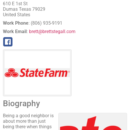
610 E 1st St
Dumas
Texas
79029
United States
Work Phone
:
(806) 935-9191
Work Email
:
brett@brettstegall.com
Biography
Being a good neighbor is
about more than just
being there when things