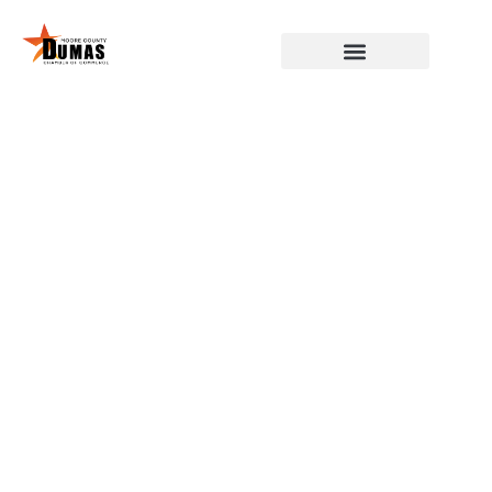
DUMAS, MOORE COUNTY,
CHAMBER OF COMMERCE