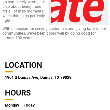
go completely wrong. It’s
also about being there
for all of life’s moments
when things go perfectly
right.
With a passion for serving customers and giving back in our
communities, we’ve been doing well by doing good for
almost 100 years.
LOCATION
1901 S Dumas Ave, Dumas, TX 79029
HOURS
Monday – Friday