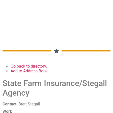
MEMBERSHIP DIRECTORY
Go back to directory.
Add to Address Book.
State Farm Insurance/Stegall
Agency
Contact
:
Brett
Stegall
Work