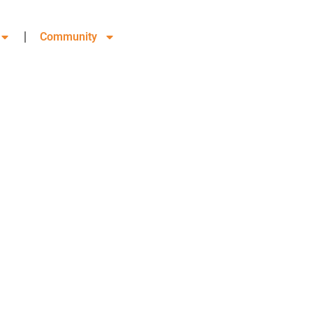
Community
 COMMERCE