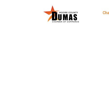
Ch
DUMAS, M