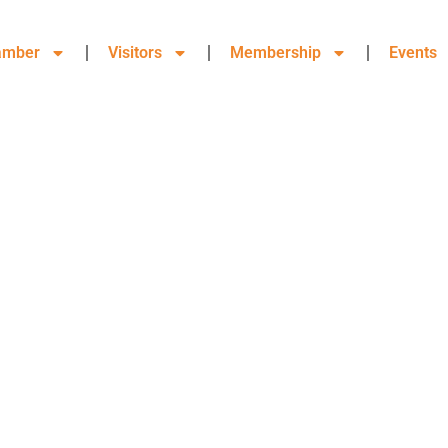
amber
Visitors
Membership
Events
OORE COUNTY, CHAMBER OF
MEMBERSHIP DIRECTORY