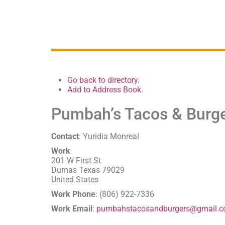
Go back to directory.
Add to Address Book.
Pumbah’s Tacos & Burg
Contact
:
Yuridia
Monreal
Work
201 W First St
Dumas
Texas
79029
United States
Work Phone
:
(806) 922-7336
Work Email
:
pumbahstacosandburgers@gmail.