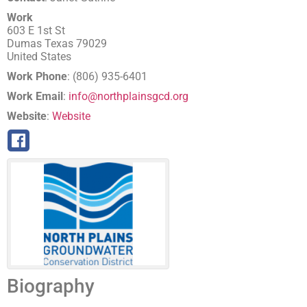
Work
603 E 1st St
Dumas
Texas
79029
United States
Work Phone
:
(806) 935-6401
Work Email
:
info@northplainsgcd.org
Website
:
Website
Biography