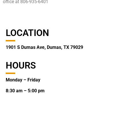
office at 806-935-6401
LOCATION
1901 S Dumas Ave, Dumas, TX 79029
HOURS
Monday – Friday
8:30 am – 5:00 pm
CONTACT
(806) 935-2123