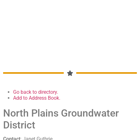
CHAMBER OF COMMERCE
MEMBERSHIP DIRECTORY
Go back to directory.
Add to Address Book.
North Plains Groundwater
District
Contact
:
Janet
Guthrie