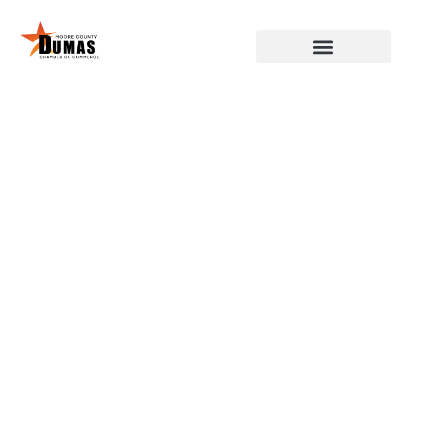
DUMAS, MOORE COUNTY,