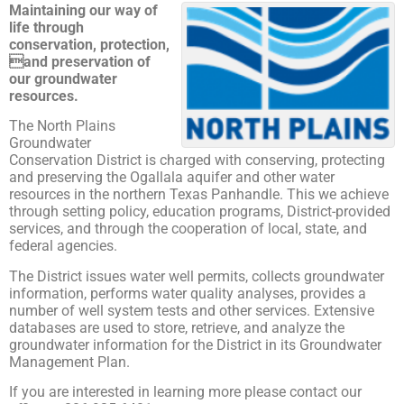
Maintaining our way of
life through
conservation, protection,
and preservation of
our groundwater
resources.
The North Plains
Groundwater
Conservation District is charged with conserving, protecting
and preserving the Ogallala aquifer and other water
resources in the northern Texas Panhandle. This we achieve
through setting policy, education programs, District-provided
services, and through the cooperation of local, state, and
federal agencies.
The District issues water well permits, collects groundwater
information, performs water quality analyses, provides a
number of well system tests and other services. Extensive
databases are used to store, retrieve, and analyze the
groundwater information for the District in its Groundwater
Management Plan.
If you are interested in learning more please contact our