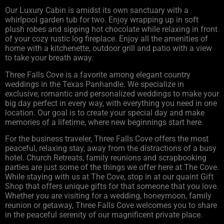
Our Luxury Cabin is amidst its own sanctuary with a
whirlpool garden tub for two. Enjoy wrapping up in soft
plush robes and sipping hot chocolate while relaxing in front
of your cozy rustic log fireplace. Enjoy all the amenities of
home with a kitchenette, outdoor grill and patio with a view
to take your breath away.
Three Falls Cove is a favorite among elegant country
weddings in the Texas Panhandle. We specialize in
exclusive, romantic and personalized weddings to make your
big day perfect in every way, with everything you need in one
location. Our goal is to create your special day and make
memories of a lifetime, where new beginnings start here.
For the business traveler, Three Falls Cove offers the most
peaceful, relaxing stay, away from the distractions of a busy
hotel. Church Retreats, family reunions and scrapbooking
parties are just some of the things we offer here at The Cove.
While staying with us at The Cove, stop in at our quaint Gift
Shop that offers unique gifts for that someone that you love.
Whether you are visiting for a wedding, honeymoon, family
reunion or getaway, Three Falls Cove welcomes you to share
in the peaceful serenity of our magnificent private place.