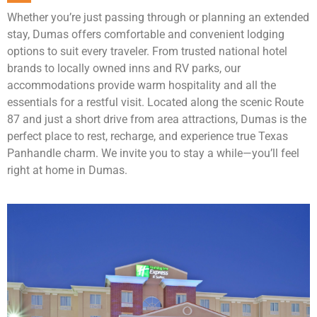
Whether you’re just passing through or planning an extended
stay, Dumas offers comfortable and convenient lodging
options to suit every traveler. From trusted national hotel
brands to locally owned inns and RV parks, our
accommodations provide warm hospitality and all the
essentials for a restful visit. Located along the scenic Route
87 and just a short drive from area attractions, Dumas is the
perfect place to rest, recharge, and experience true Texas
Panhandle charm. We invite you to stay a while—you’ll feel
right at home in Dumas.