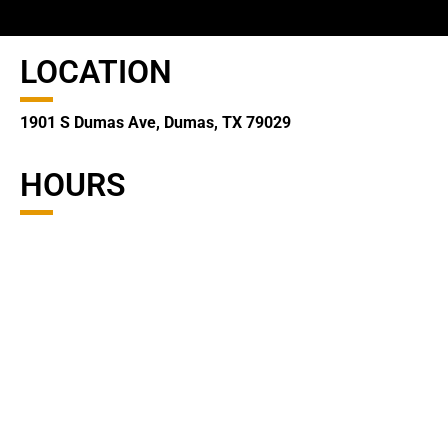
LOCATION
1901 S Dumas Ave, Dumas, TX 79029
HOURS
Monday – Friday
8:30 am – 5:00 pm
CONTACT
(806) 935-2123