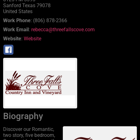
Sanford
Texas
79078
United States
Work Phone
:
(806) 878-2366
Work Email
:
rebecca@threefallscove.com
Website
:
Website
Biography
Discover our Romantic,
two story, five bedroom,