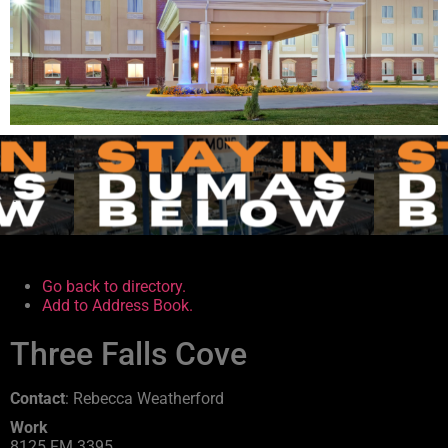
.
.
Go back to directory.
Add to Address Book.
Three Falls Cove
Contact
:
Rebecca
Weatherford
Work
8125 FM 3395