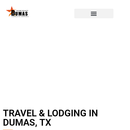
TRAVEL & LODGING IN
DUMAS, TX