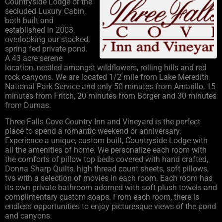
Countryside Lodge or the
secluded Luxury Cabin,
both built and
established in 2003,
overlooking our stocked,
spring fed private pond.
A 43 acre serene
location, nestled amongst wildflowers, rolling hills and red
rock canyons. We are located 1/2 mile from Lake Meredith
National Park Service and only 50 minutes from Amarillo, 15
minutes from Fritch, 20 minutes from Borger and 30 minutes
from Dumas.
Three Falls Cove Country Inn and Vineyard is the perfect
place to spend a romantic weekend or anniversary.
Experience a unique, custom built, Countryside Lodge with
all the amenities of home. We personalize each room with
the comforts of pillow top beds covered with hand crafted,
Donna Sharp Quilts, high thread count sheets, soft pillows,
tvs with a selection of movies in each room. Each room has
its own private bathroom adorned with soft plush towels and
complimentary custom soaps. From each room, there is
endless opportunities to enjoy picturesque views of the pond
and canyons.